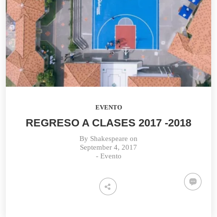
EVENTO
REGRESO A CLASES 2017 -2018
By
Shakespeare
on
September 4, 2017
-
Evento