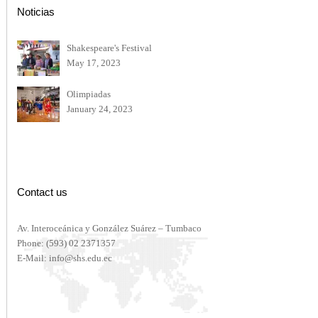
Noticias
Shakespeare's Festival
May 17, 2023
Olimpiadas
January 24, 2023
Contact us
Av. Interoceánica y González Suárez – Tumbaco
Phone:
(593) 02 2371357
E-Mail:
info@shs.edu.ec