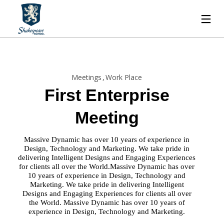
Meetings
Work Place
First Enterprise
Meeting
Massive Dynamic has over 10 years of experience in
Design, Technology and Marketing. We take pride in
delivering Intelligent Designs and Engaging Experiences
for clients all over the World.Massive Dynamic has over
10 years of experience in Design, Technology and
Marketing. We take pride in delivering Intelligent
Designs and Engaging Experiences for clients all over
the World. Massive Dynamic has over 10 years of
experience in Design, Technology and Marketing.