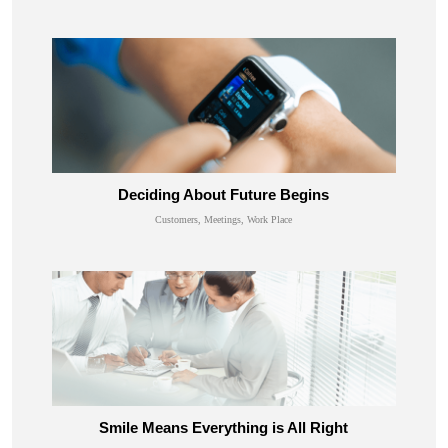
Deciding About Future Begins
Customers, Meetings, Work Place
Smile Means Everything is All Right