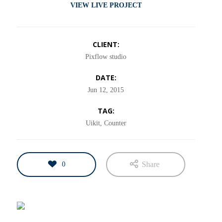
VIEW LIVE PROJECT
CLIENT:
Pixflow studio
DATE:
Jun 12, 2015
TAG:
Uikit, Counter
Share
0