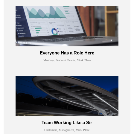
Everyone Has a Role Here
Meetings, National Events, Work Place
Team Working Like a Sir
Customers, Management, Work Place