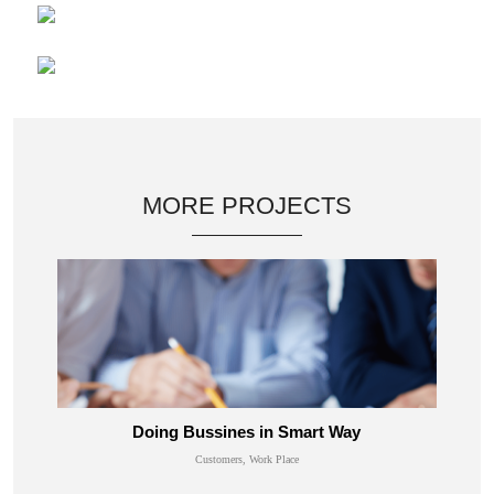
MORE PROJECTS
Doing Bussines in Smart Way
Customers, Work Place