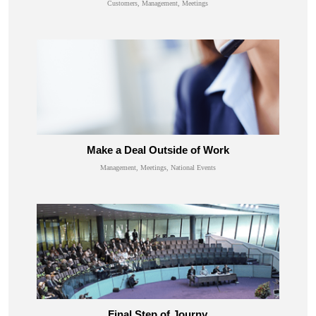
Customers, Management, Meetings
Make a Deal Outside of Work
Management, Meetings, National Events
Final Step of Journy